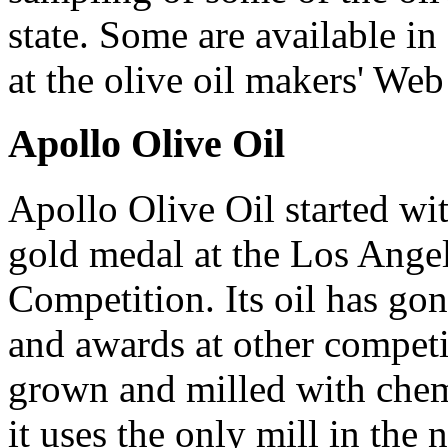
state. Some are available in 
at the olive oil makers' Web 
Apollo Olive Oil
Apollo Olive Oil started wit
gold medal at the Los Angel
Competition. Its oil has go
and awards at other competit
grown and milled with chemi
it uses the only mill in the 