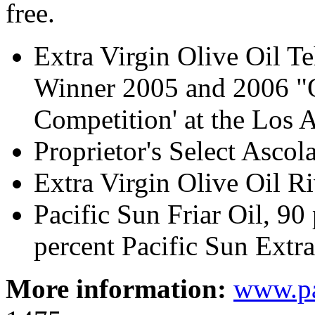
free.
Extra Virgin Olive Oil 
Winner 2005 and 2006 "O
Competition' at the Los 
Proprietor's Select Ascol
Extra Virgin Olive Oil 
Pacific Sun Friar Oil, 90
percent Pacific Sun Extra
More information:
www.pa