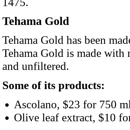
1475.
Tehama Gold
Tehama Gold has been made
Tehama Gold is made with no
and unfiltered.
Some of its products:
Ascolano, $23 for 750 ml
Olive leaf extract, $10 fo