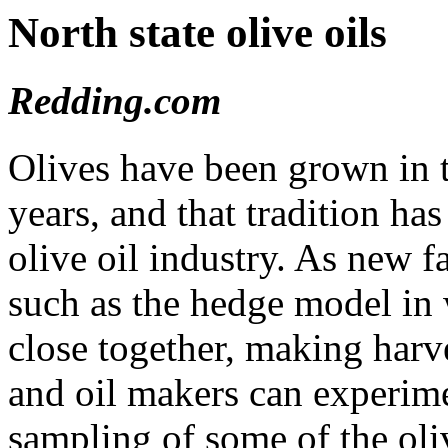
North state olive oils
Redding.com
Olives have been grown in t
years, and that tradition ha
olive oil industry. As new 
such as the hedge model in 
close together, making harv
and oil makers can experime
sampling of some of the oli