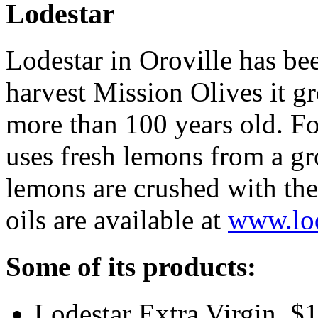
Lodestar
Lodestar in Oroville has be
harvest Mission Olives it gr
more than 100 years old. For
uses fresh lemons from a gr
lemons are crushed with the 
oils are available at
www.lod
Some of its products:
Lodestar Extra Virgin, $1