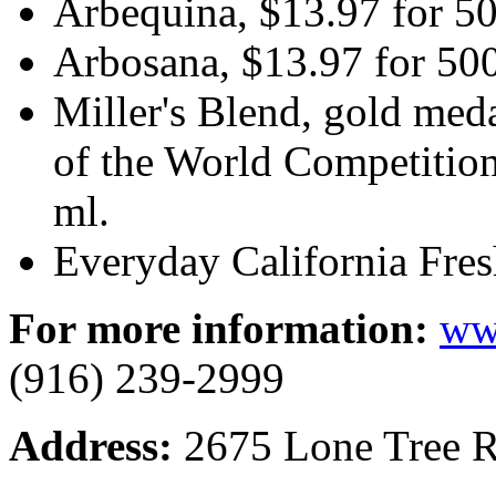
Arbequina, $13.97 for 50
Arbosana, $13.97 for 50
Miller's Blend, gold med
of the World Competitio
ml.
Everyday California Fre
For more information:
ww
(916) 239-2999
Address:
2675 Lone Tree R