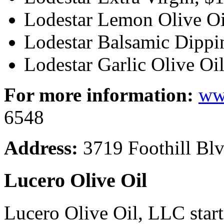
Lodestar Lemon Olive Oi
Lodestar Balsamic Dippin
Lodestar Garlic Olive Oil
For more information:
ww
6548
Address:
3719 Foothill Blv
Lucero Olive Oil
Lucero Olive Oil, LLC starte