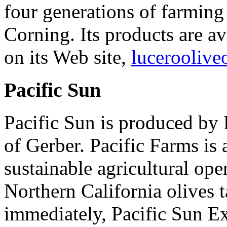
four generations of farming
Corning. Its products are a
on its Web site,
luceroolive
Pacific Sun
Pacific Sun is produced by 
of Gerber. Pacific Farms i
sustainable agricultural ope
Northern California olives 
immediately, Pacific Sun Ext