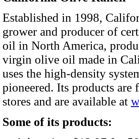
Established in 1998, Califor
grower and producer of certi
oil in North America, produ
virgin olive oil made in Cal
uses the high-density system
pioneered. Its products are
stores and are available at
w
Some of its products: