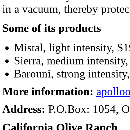
in a vacuum, thereby protec
Some of its products
Mistal, light intensity, $
Sierra, medium intensity,
Barouni, strong intensity
More information:
apolloo
Address:
P.O.Box: 1054, O
California Olive Ranch