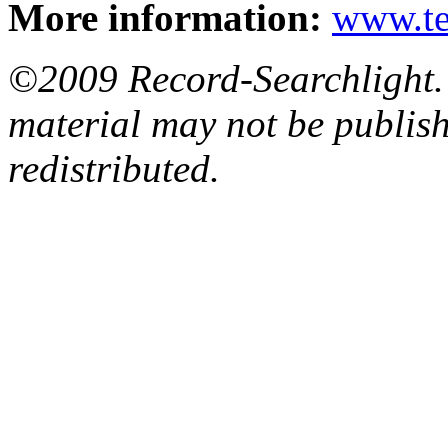
More information:
www.t
©2009 Record-Searchlight. A
material may not be publish
redistributed.