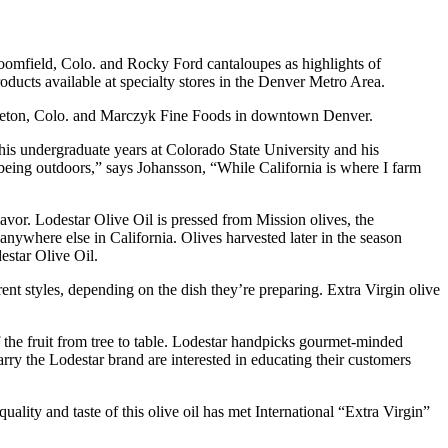
omfield, Colo. and Rocky Ford cantaloupes as highlights of
oducts available at specialty stores in the Denver Metro Area.
ttleton, Colo. and Marczyk Fine Foods in downtown Denver.
 his undergraduate years at Colorado State University and his
being outdoors,” says Johansson, “While California is where I farm
flavor. Lodestar Olive Oil is pressed from Mission olives, the
 anywhere else in California. Olives harvested later in the season
estar Olive Oil.
ent styles, depending on the dish they’re preparing. Extra Virgin olive
of the fruit from tree to table. Lodestar handpicks gourmet-minded
carry the Lodestar brand are interested in educating their customers
ity and taste of this olive oil has met International “Extra Virgin”