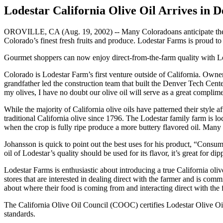
Lodestar California Olive Oil Arrives in 
OROVILLE, CA (Aug. 19, 2002) -- Many Coloradoans anticipate the se
Colorado’s finest fresh fruits and produce. Lodestar Farms is proud to
Gourmet shoppers can now enjoy direct-from-the-farm quality with L
Colorado is Lodestar Farm’s first venture outside of California. Owner
grandfather led the construction team that built the Denver Tech Cen
my olives, I have no doubt our olive oil will serve as a great complimen
While the majority of California olive oils have patterned their style a
traditional California olive since 1796. The Lodestar family farm is lo
when the crop is fully ripe produce a more buttery flavored oil. Many 
Johansson is quick to point out the best uses for his product, “Consum
oil of Lodestar’s quality should be used for its flavor, it’s great for di
Lodestar Farms is enthusiastic about introducing a true California oliv
stores that are interested in dealing direct with the farmer and is com
about where their food is coming from and interacting direct with the 
The California Olive Oil Council (COOC) certifies Lodestar Olive Oil 
standards.