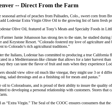
Denver -- Direct From the Farm
asonal arrival of peaches from Palisades, Colo., sweet corn from Bro
 add Lodestar Extra Virgin Olive Oil to the growing list of farm fresh pr
odestar Olive Oil, featured at Tony’s Meats and Specialty Foods in Li
/Farmer Jamie Johansson has strong ties to the state, he studied during
ter and Keystone Resort. “Colorado fostered my love of agriculture and 
t to Colorado’s rich agricultural traditions.”
fter the Italians, Lodestar has committed to producing a true California 
cated in a Mediterranean-like climate that allows for a later harvest than
say they can taste the flavor of fruit and nuts when they experience Lod
ers should view olive oil much like vinegar, they might use 3 or 4 differ
pping, salad dressings and as a finishing oil for meats and pastas.”
e oil to Coloradoans, and is proud of their ability to insure the quality 
mitted to developing a personal relationship with customers. Stores that 
farm.
as “Extra Virgin.” The Seal of the COOC ensures consumers that the qual