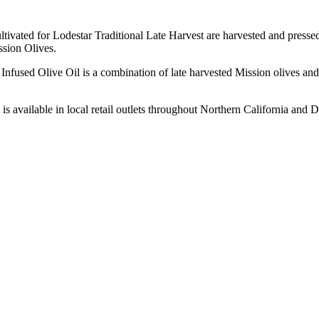
ultivated for Lodestar Traditional Late Harvest are harvested and pressed 
ission Olives.
used Olive Oil is a combination of late harvested Mission olives and 
is available in local retail outlets throughout Northern California and