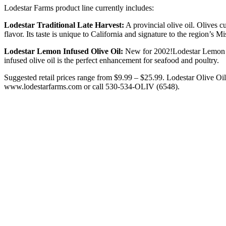
Lodestar Farms product line currently includes:
Lodestar Traditional Late Harvest:
A provincial olive oil. Olives c
flavor. Its taste is unique to California and signature to the region’s M
Lodestar Lemon Infused Olive Oil:
New for 2002!Lodestar Lemon Inf
infused olive oil is the perfect enhancement for seafood and poultry.
Suggested retail prices range from $9.99 – $25.99. Lodestar Olive Oil 
www.lodestarfarms.com or call 530-534-OLIV (6548).