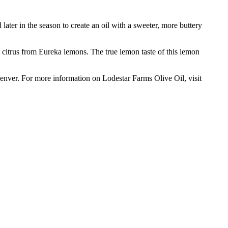
later in the season to create an oil with a sweeter, more buttery
citrus from Eureka lemons. The true lemon taste of this lemon
 Denver. For more information on Lodestar Farms Olive Oil, visit