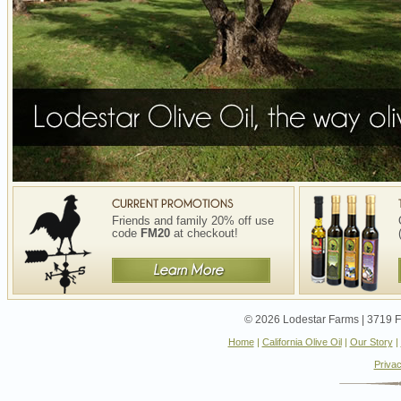
Friends and family 20% off use
code
FM20
at checkout!
© 2026 Lodestar Farms | 3719 Fo
Home
|
California Olive Oil
|
Our Story
|
Privac