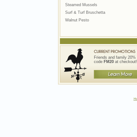
Steamed Mussels
Surf & Turf Bruschetta
Walnut Pesto
Friends and family 20% 
code
FM20
at checkout!
H