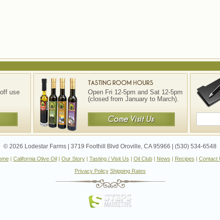
off use
Open Fri 12-5pm and Sat 12-5pm
(closed from January to March).
© 2026 Lodestar Farms | 3719 Foothill Blvd Oroville, CA 95966 | (530) 534-6548
ome
|
California Olive Oil
|
Our Story
|
Tasting / Visit Us
|
Oil Club
|
News
|
Recipes
|
Contact
Privacy Policy
Shipping Rates