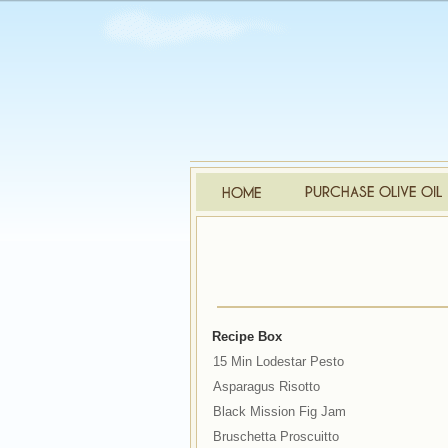
Recipe Box
15 Min Lodestar Pesto
Asparagus Risotto
Black Mission Fig Jam
Bruschetta Proscuitto