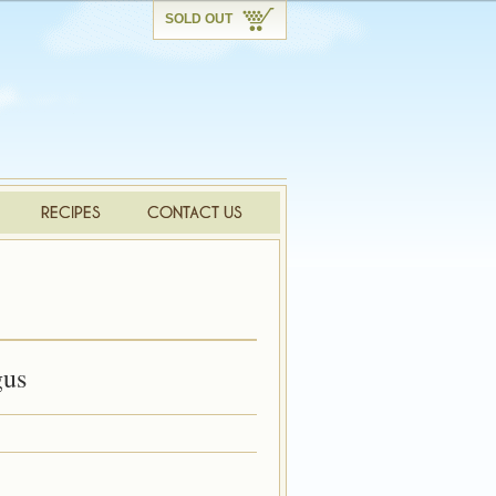
SOLD OUT
gus