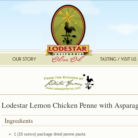
Lodestar Lemon Chicken Penne with Aspara
Ingredients
1 (16 ounce) package dried penne pasta