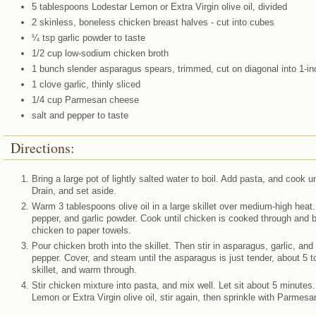
5 tablespoons Lodestar Lemon or Extra Virgin olive oil, divided
2 skinless, boneless chicken breast halves - cut into cubes
¼ tsp garlic powder to taste
1/2 cup low-sodium chicken broth
1 bunch slender asparagus spears, trimmed, cut on diagonal into 1-in
1 clove garlic, thinly sliced
1/4 cup Parmesan cheese
salt and pepper to taste
Directions:
Bring a large pot of lightly salted water to boil. Add pasta, and cook u
Drain, and set aside.
Warm 3 tablespoons olive oil in a large skillet over medium-high heat.
pepper, and garlic powder. Cook until chicken is cooked through and
chicken to paper towels.
Pour chicken broth into the skillet. Then stir in asparagus, garlic, and
pepper. Cover, and steam until the asparagus is just tender, about 5 
skillet, and warm through.
Stir chicken mixture into pasta, and mix well. Let sit about 5 minutes
Lemon or Extra Virgin olive oil, stir again, then sprinkle with Parmes