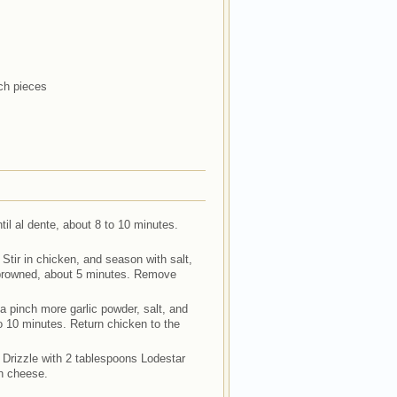
ch pieces
ntil al dente, about 8 to 10 minutes.
 Stir in chicken, and season with salt,
 browned, about 5 minutes. Remove
 a pinch more garlic powder, salt, and
to 10 minutes. Return chicken to the
. Drizzle with 2 tablespoons Lodestar
an cheese.