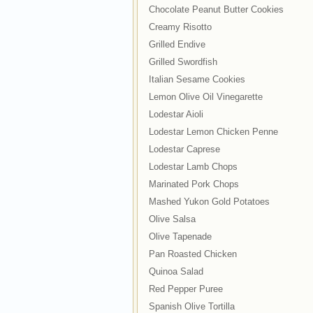
Chocolate Peanut Butter Cookies
Creamy Risotto
Grilled Endive
Grilled Swordfish
Italian Sesame Cookies
Lemon Olive Oil Vinegarette
Lodestar Aioli
Lodestar Lemon Chicken Penne
Lodestar Caprese
Lodestar Lamb Chops
Marinated Pork Chops
Mashed Yukon Gold Potatoes
Olive Salsa
Olive Tapenade
Pan Roasted Chicken
Quinoa Salad
Red Pepper Puree
Spanish Olive Tortilla