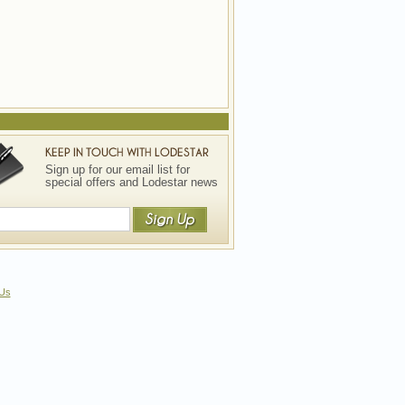
Sign up for our email list for
special offers and Lodestar news
 Us