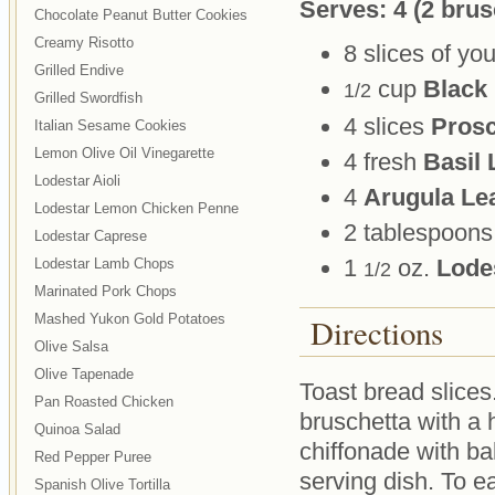
Serves: 4 (2 brus
Chocolate Peanut Butter Cookies
Creamy Risotto
8 slices of you
Grilled Endive
cup
Black
1/2
Grilled Swordfish
4 slices
Prosc
Italian Sesame Cookies
Lemon Olive Oil Vinegarette
4 fresh
Basil 
Lodestar Aioli
4
Arugula Le
Lodestar Lemon Chicken Penne
2 tablespoon
Lodestar Caprese
1
oz.
Lodes
Lodestar Lamb Chops
1/2
Marinated Pork Chops
Mashed Yukon Gold Potatoes
Directions
Olive Salsa
Olive Tapenade
Toast bread slices
Pan Roasted Chicken
bruschetta with a h
Quinoa Salad
chiffonade with ba
Red Pepper Puree
serving dish. To ea
Spanish Olive Tortilla