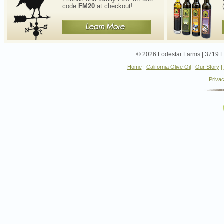
code
FM20
at checkout!
© 2026 Lodestar Farms | 3719 Fo
Home
|
California Olive Oil
|
Our Story
|
Privac