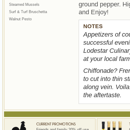
ground pepper. Hig
Steamed Mussels
and Enjoy!
Surf & Turf Bruschetta
Walnut Pesto
NOTES
Appetizers of cou
successful evenin
Lodestar Culinary
at your local far
Chiffonade? Fren
to cut into thin s
along vein. Voila
the aftertaste.
Friends and family 20% off use