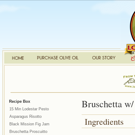
Bruschetta w/
Recipe Box
15 Min Lodestar Pesto
Asparagus Risotto
Ingredients
Black Mission Fig Jam
Bruschetta Proscuitto