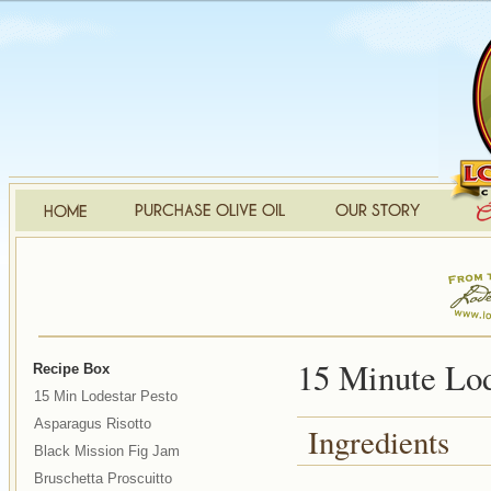
15 Minute Lod
Recipe Box
15 Min Lodestar Pesto
Asparagus Risotto
Ingredients
Black Mission Fig Jam
Bruschetta Proscuitto