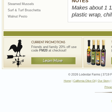
NOTES
Steamed Mussels
Makes about 1 1/
Surf & Turf Bruschetta
plastic wrap, chi
Walnut Pesto
Friends and family 20% off use
code
FM20
at checkout!
© 2026 Lodestar Farms | 3719 Fo
Home
|
California Olive Oil
|
Our Story
|
Privac