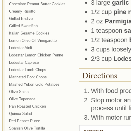
3 large
garlic
Chocolate Peanut Butter Cookies
1/2 cup
pine 
Creamy Risotto
Grilled Endive
2 oz
Parmigi
Grilled Swordfish
1 teaspoon
sa
Italian Sesame Cookies
1/2 teaspoon
Lemon Olive Oil Vinegarette
Lodestar Aioli
3 cups loosel
Lodestar Lemon Chicken Penne
2/3 cup
Lodest
Lodestar Caprese
Lodestar Lamb Chops
Directions
Marinated Pork Chops
Mashed Yukon Gold Potatoes
With food proc
Olive Salsa
Stop motor and
Olive Tapenade
Pan Roasted Chicken
process until 
Quinoa Salad
With motor run
Red Pepper Puree
Spanish Olive Tortilla