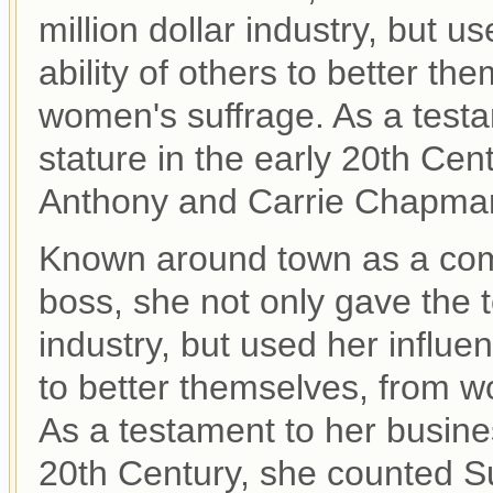
million dollar industry, but us
ability of others to better th
women's suffrage. As a testa
stature in the early 20th Ce
Anthony and Carrie Chapman
Known around town as a co
boss, she not only gave the t
industry, but used her influenc
to better themselves, from wo
As a testament to her busines
20th Century, she counted S