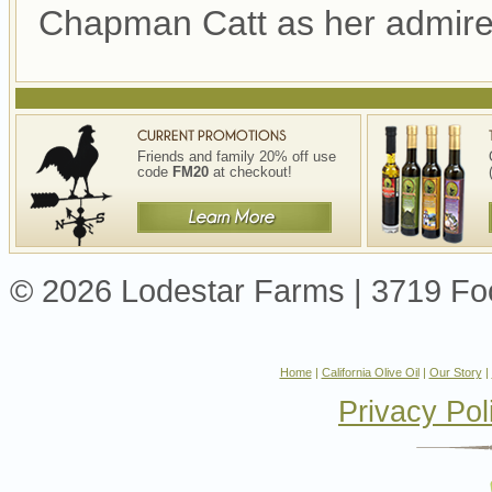
Chapman Catt as her admire
Friends and family 20% off use
code
FM20
at checkout!
© 2026 Lodestar Farms | 3719 Foot
Home
|
California Olive Oil
|
Our Story
|
Privacy Pol