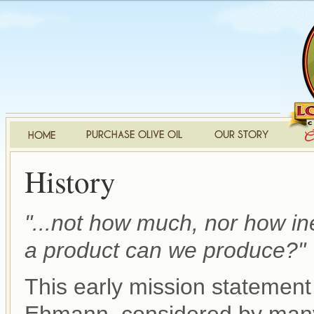
History
"...not how much, nor how i
a product can we produce?"
This early mission statement