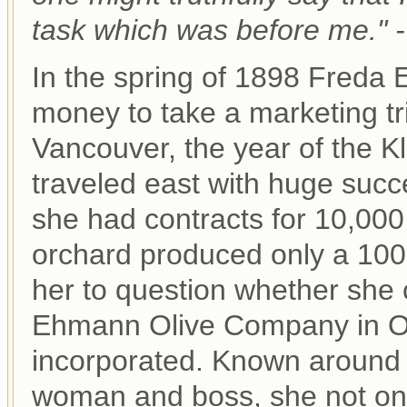
task which was before me."
In the spring of 1898 Freda
money to take a marketing tri
Vancouver, the year of the K
traveled east with huge succe
she had contracts for 10,000 
orchard produced only a 1000
her to question whether she co
Ehmann Olive Company in Oro
incorporated. Known around 
woman and boss, she not only