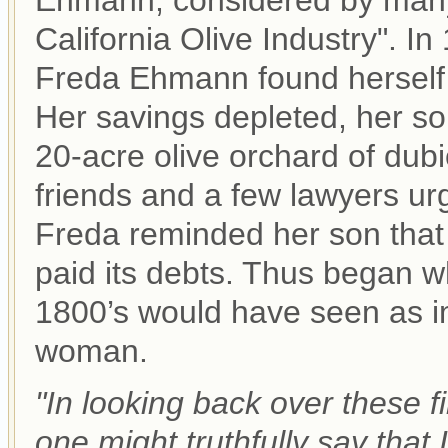
Ehmann, considered by many 
California Olive Industry". In
Freda Ehmann found herself 
Her savings depleted, her so
20-acre olive orchard of dub
friends and a few lawyers urg
Freda reminded her son that
paid its debts. Thus began wh
1800’s would have seen as im
woman.
"In looking back over these f
one might truthfully say that 